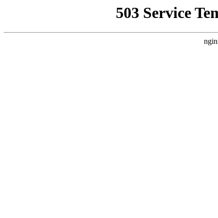
503 Service Te
ngin